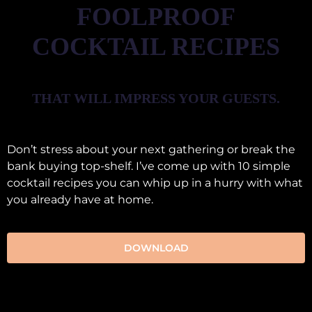
FOOLPROOF
COCKTAIL RECIPES
THAT WILL IMPRESS YOUR GUESTS.
Don’t stress about your next gathering or break the
bank buying top-shelf. I’ve come up with 10 simple
cocktail recipes you can whip up in a hurry with what
you already have at home.
DOWNLOAD